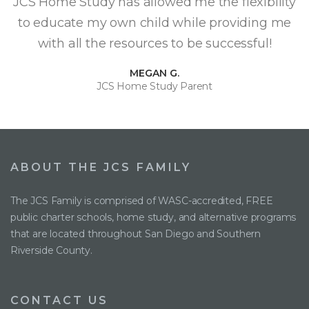
JCS Home Study has allowed me the flexibility
to educate my own child while providing me
with all the resources to be successful!
MEGAN G.
JCS Home Study Parent
ABOUT THE JCS FAMILY
The JCS Family is comprised of WASC-accredited, FREE
public charter schools, home study, and alternative programs
that are located throughout San Diego and Southern
Riverside County.
CONTACT US