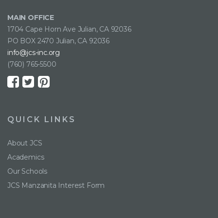
MAIN OFFICE
1704 Cape Horn Ave Julian, CA 92036
PO BOX 2470 Julian, CA 92036
info@jcs-inc.org
(760) 765-5500
QUICK LINKS
About JCS
Academics
Our Schools
JCS Manzanita Interest Form