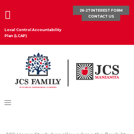
Skip
26-27 INTEREST FORM
to
CONTACT US
content
Local Control Accountability
Plan (LCAP)